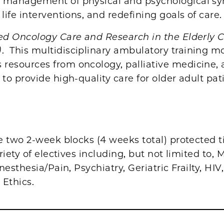
g management of physical and psychological s
 life interventions, and redefining goals of care.
ed Oncology Care and Research in the Elderly C
)
. This multidisciplinary ambulatory training m
resources from oncology, palliative medicine,
s to provide high-quality care for older adult pat
e two 2-week blocks (4 weeks total) protected t
riety of electives including, but not limited to,
nesthesia/Pain, Psychiatry, Geriatric Frailty, HIV
 Ethics.