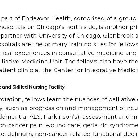
 part of Endeavor Health, comprised of a group 
ospitals on Chicago’s north side, is another pr
 partner with University of Chicago. Glenbrook 
pitals are the primary training sites for fellows
inical experiences in consultative medicine and
lliative Medicine Unit. The fellows also have the
tient clinic at the Center for Integrative Medici
and Skilled Nursing Facility
rotation, fellows learn the nuances of palliative
rly, such as progression and management of neu
g. dementia, ALS, Parkinson’s), assessment and
non-cancer pain, wound care, geriatric syndrom
e, delirium, non-cancer related functional decl