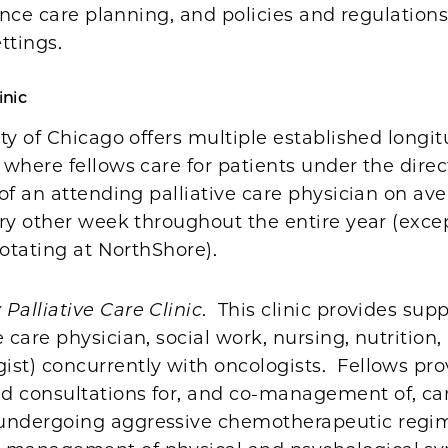
vance care planning, and policies and regulations
ttings.
inic
ty of Chicago offers multiple established longitu
where fellows care for patients under the direc
of an attending palliative care physician on av
ery other week throughout the entire year (exc
rotating at NorthShore).
Palliative Care Clinic
. This clinic provides sup
ve care physician, social work, nursing, nutrition,
ist) concurrently with oncologists. Fellows pro
ed consultations for, and co-management of, ca
 undergoing aggressive chemotherapeutic regi