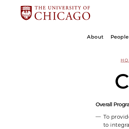
About
People
HO
C
Overall Progr
To provid
to integr