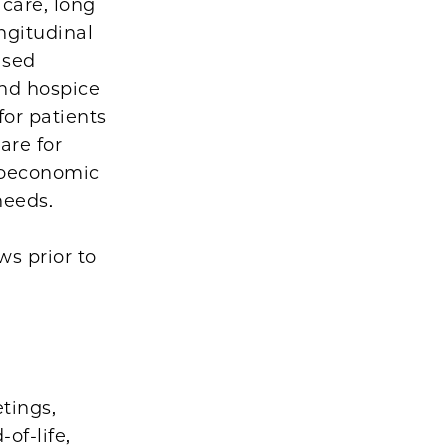
 care, long
ngitudinal
ased
and hospice
for patients
are for
cioeconomic
 needs.
s prior to
tings,
of-life,