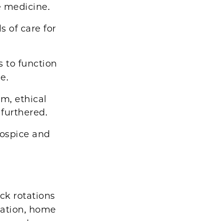
e medicine.
s of care for
s to function
e.
m, ethical
 furthered.
Hospice and
ck rotations
ltation, home