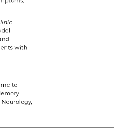
ymptoms,
linic
odel
 and
ients with
ime to
 Memory
, Neurology,