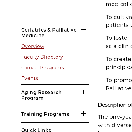
medical c
To cultiv
patients 
Geriatrics & Palliative
Medicine
To foster
as a clin
Overview
Faculty Directory
To create
principle
Clinical Programs
Events
To promot
Palliativ
Aging Research
Program
Description of
Training Programs
The one-year
with diverse
Quick Links