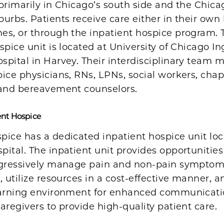
primarily in Chicago’s south side and the Chica
urbs. Patients receive care either in their own
es, or through the inpatient hospice program. 
spice unit is located at University of Chicago In
spital in Harvey. Their interdisciplinary team
ice physicians, RNs, LPNs, social workers, chap
 and bereavement counselors.
ent Hospice
pice has a dedicated inpatient hospice unit loc
ital. The inpatient unit provides opportunities
ggressively manage pain and non-pain symptom
, utilize resources in a cost-effective manner, a
earning environment for enhanced communicati
aregivers to provide high-quality patient care.