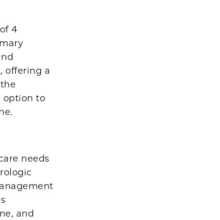
of 4
imary
and
, offering a
 the
 option to
ne.
 care needs
rologic
 management
es
ine, and