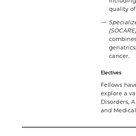
includin
quality of
Specializ
(SOCARE
combines 
geriatric
cancer.
Electives
Fellows hav
explore a va
Disorders, A
and Medical