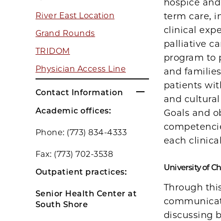
hospice and 
term care, i
River East Location
clinical exp
Grand Rounds
palliative c
TRIDOM
program to p
Physician Access Line
and families
patients wi
Contact Information
and cultural
Academic offices:
Goals and ob
competencie
Phone: (773) 834-4333
each clinica
Fax: (773) 702-3538
University of C
Outpatient practices:
Through this
Senior Health Center at
communicati
South Shore
discussing b