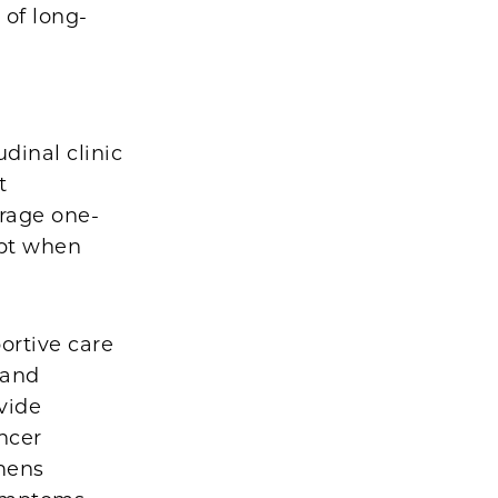
 of long-
dinal clinic
t
erage one-
ept when
portive care
 and
vide
ncer
mens