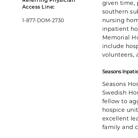
Referring Physician
given time, 
Access Line:
southern sub
nursing hom
1-877-DOM-2730
inpatient ho
Memorial Ho
include hosp
volunteers,
Seasons Inpati
Seasons Hos
Swedish Hosp
fellow to a
hospice unit
excellent l
family and c