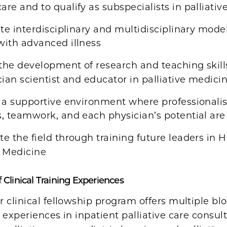
are and to qualify as subspecialists in palliativ
ate interdisciplinary and multidisciplinary model
with advanced illness
 the development of research and teaching skill
ician scientist and educator in palliative medicin
 a supportive environment where professionalis
s, teamwork, and each physician’s potential are
e the field through training future leaders in 
e Medicine
 Clinical Training Experiences
 clinical fellowship program offers multiple blo
 experiences in inpatient palliative care consu