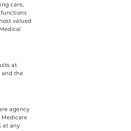
ing care,
 functions
most valued
 Medical
ults at
, and the
care agency
by Medicare
s at any