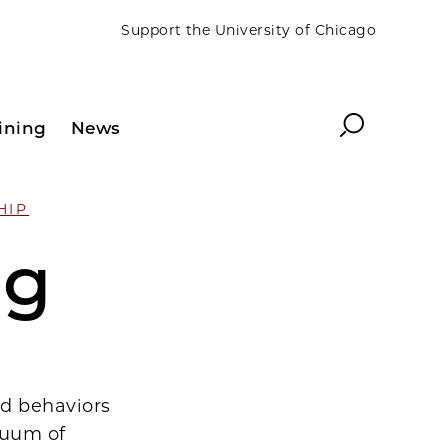
Support the University of Chicago
Search
ining
News
HIP
ng
nd behaviors
nuum of