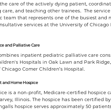
the care of the actively dying patient, coordinat
g care, and teaching other trainees. The service
c team that represents one of the busiest and 
nsultative services at the University of Chicago
ce and Palliative Care
ombines inpatient pediatric palliative care cons
ildren's Hospitals in Oak Lawn and Park Ridge
f Chicago Comer Children’s Hospital.
ent and Home Hospice
ice is a non-profit, Medicare-certified hospice 
arvey, Illinois. The hospice has been certified 
Ingalls hospice serves approximately 50 patient