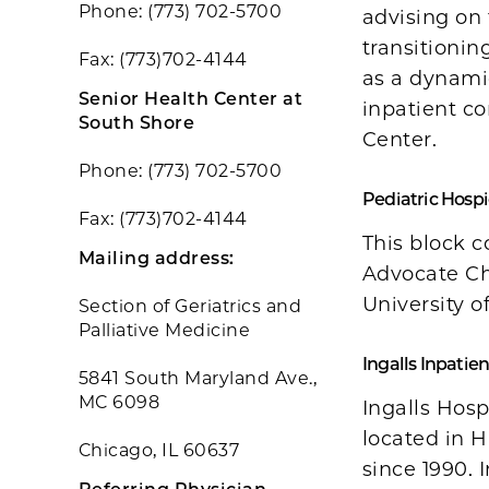
Phone: (773) 702-5700
advising on 
transitionin
Fax: (773)702-4144
as a dynami
Senior Health Center at
inpatient co
South Shore
Center.
Phone: (773) 702-5700
Pediatric Hospi
Fax: (773)702-4144
This block c
Mailing address:
Advocate Ch
University o
Section of Geriatrics and
Palliative Medicine
Ingalls Inpati
5841 South Maryland Ave.,
MC 6098
Ingalls Hosp
located in H
Chicago, IL 60637
since 1990. 