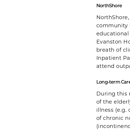
NorthShore
NorthShore,
community h
educational
Evanston Hos
breath of cl
Inpatient Pa
attend outpa
Long-term Care 
During this 
of the elde
illness (e.
of chronic 
(incontinenc