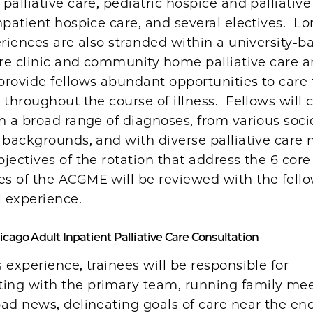
palliative care, pediatric hospice and palliative
npatient hospice care, and several electives. Lo
eriences are also stranded within a university-b
are clinic and community home palliative care 
rovide fellows abundant opportunities to care 
 throughout the course of illness. Fellows will c
th a broad range of diagnoses, from various so
 backgrounds, and with diverse palliative care
jectives of the rotation that address the 6 core
s of the ACGME will be reviewed with the fellow
l experience.
hicago Adult Inpatient Palliative Care Consultation
 experience, trainees will be responsible for
ng with the primary team, running family mee
ad news, delineating goals of care near the end-