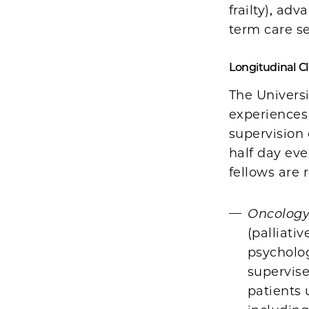
frailty), ad
term care se
Longitudinal Cl
The Universi
experiences 
supervision 
half day ev
fellows are 
Oncology 
(palliati
psycholog
supervis
patients