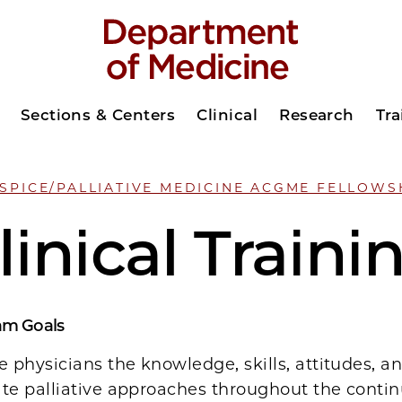
Sections & Centers
Clinical
Research
Tra
SPICE/PALLIATIVE MEDICINE ACGME FELLOWS
linical Traini
am Goals
e physicians the knowledge, skills, attitudes, a
ate palliative approaches throughout the conti