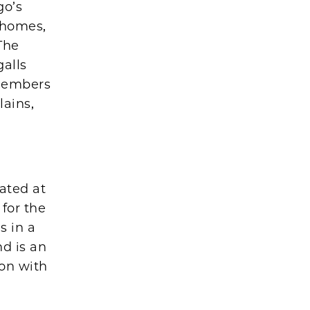
go’s
 homes,
The
galls
 members
lains,
ated at
 for the
s in a
nd is an
on with