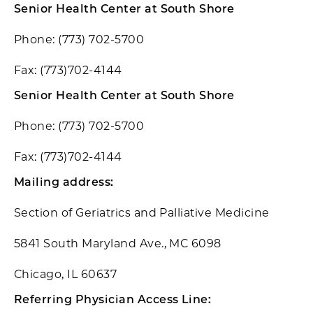
Senior Health Center at South Shore
Phone: (773) 702-5700
Fax: (773)702-4144
Senior Health Center at South Shore
Phone: (773) 702-5700
Fax: (773)702-4144
Mailing address:
Section of Geriatrics and Palliative Medicine
5841 South Maryland Ave., MC 6098
Chicago, IL 60637
Referring Physician Access Line: