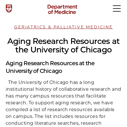
GERIATRICS & PALLIATIVE MEDICINE
Aging Research Resources at
the University of Chicago
Aging Research Resources at the
University of Chicago
The University of Chicago has a long
institutional history of collaborative research and
has many campus resources that facilitate
research. To support aging research, we have
compiled a list of research resources available
on campus. The list includes resources for
conducting literature searches, research