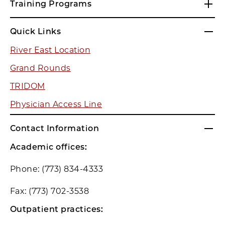
Training Programs
Quick Links
River East Location
Grand Rounds
TRIDOM
Physician Access Line
Contact Information
Academic offices:
Phone: (773) 834-4333
Fax: (773) 702-3538
Outpatient practices: