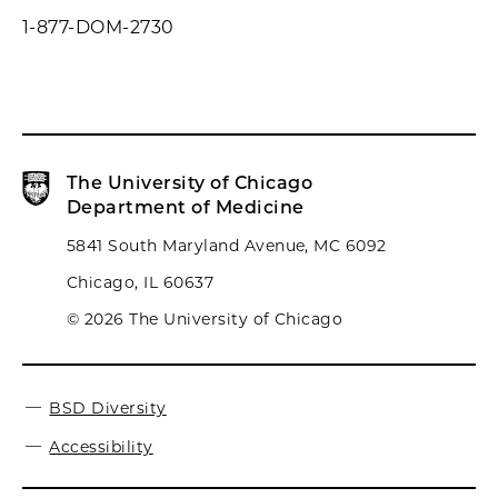
1-877-DOM-2730
The University of Chicago
Department of Medicine
5841 South Maryland Avenue, MC 6092
Chicago, IL 60637
© 2026 The University of Chicago
BSD Diversity
Accessibility