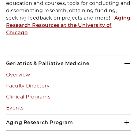
education and courses, tools for conducting and
disseminating research, obtaining funding,
seeking feedback on projects and more!
Aging
Research Resources at the University of
Chicago
Geriatrics & Palliative Medicine
Overview
Faculty Directory
Clinical Programs
Events
Aging Research Program