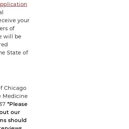
pplication
al
eceive your
ers of
 will be
red
he State of
of Chicago
ve Medicine
637
*Please
bout our
ams should
terviews,