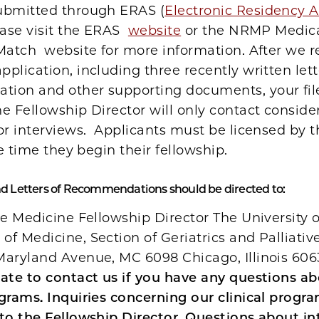
ubmitted through ERAS (
Electronic Residency A
ease visit the ERAS
website
or the NRMP Medic
Match website for more information. After we r
plication, including three recently written lett
ion and other supporting documents, your file
e Fellowship Director will only contact conside
or interviews. Applicants must be licensed by t
the time they begin their fellowship.
nd Letters of Recommendations should be directed to:
ve Medicine Fellowship Director The University 
f Medicine, Section of Geriatrics and Palliati
Maryland Avenue, MC 6098 Chicago, Illinois 60
tate to contact us if you have any questions a
grams. Inquiries concerning our clinical progr
to the Fellowship Director. Questions about in