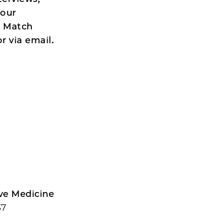
 our
e Match
r via email.
ive Medicine
37