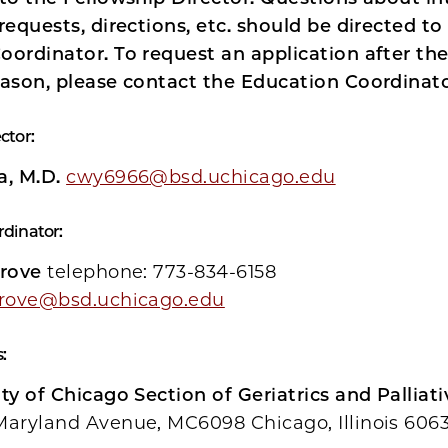
requests, directions, etc. should be directed to
oordinator. To request an application after th
eason, please contact the Education Coordinato
ctor:
a, M.D.
cwy6966@bsd.uchicago.edu
rdinator:
grove
telephone: 773-834-6158
grove@bsd.uchicago.edu
:
ty of Chicago Section of Geriatrics and Palliat
Maryland Avenue, MC6098 Chicago, Illinois 606