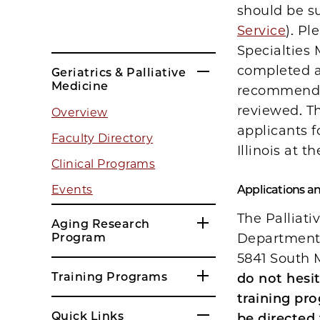
should be s
Service
). Pl
Specialties 
completed ap
Geriatrics & Palliative
Medicine
recommendat
reviewed. Th
Overview
applicants f
Faculty Directory
Illinois at 
Clinical Programs
Events
Applications a
The Palliati
Aging Research
Program
Department o
5841 South 
Training Programs
do not hesi
training pro
Quick Links
be directed 