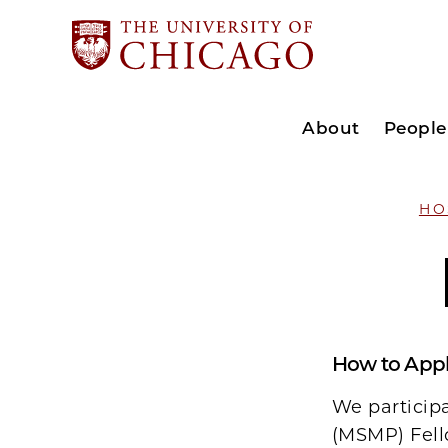
About
People
HO
How to App
We particip
(MSMP) Fell