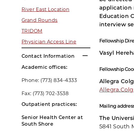
application 
River East Location
Education C
Grand Rounds
interview s
TRIDOM
Fellowship Dire
Physician Access Line
Vasyl Hereh
Contact Information
Academic offices:
Fellowship Coo
Phone: (773) 834-4333
Allegra Col
Allegra.Col
Fax: (773) 702-3538
Outpatient practices:
Mailing address
Senior Health Center at
The Universi
South Shore
5841 South 