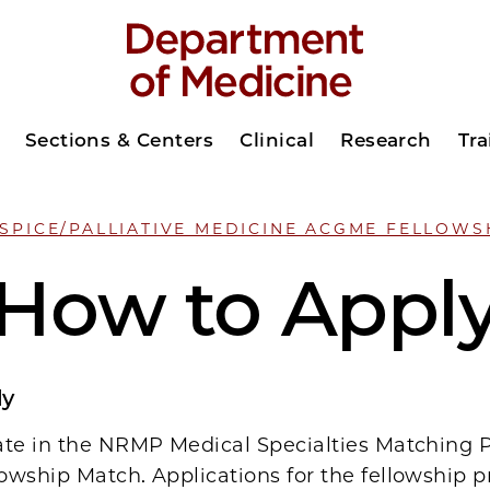
Sections & Centers
Clinical
Research
Tra
SPICE/PALLIATIVE MEDICINE ACGME FELLOWS
How to Appl
ly
ate in the NRMP Medical Specialties Matching
owship Match. Applications for the fellowship 