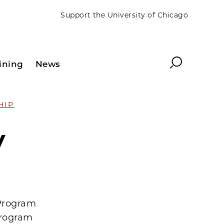
Support the University of Chicago
Search
ining
News
HIP
y
 Program
program