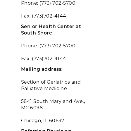
Phone: (773) 702-5700
Fax: (773)702-4144
Senior Health Center at
South Shore
Phone: (773) 702-5700
Fax: (773)702-4144
Mailing address:
Section of Geriatrics and
Palliative Medicine
5841 South Maryland Ave.,
MC 6098
Chicago, IL 60637