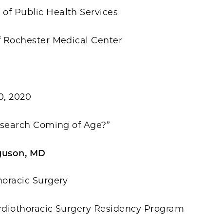
of Public Health Services
f Rochester Medical Center
0, 2020
Research Coming of Age?”
guson, MD
horacic Surgery
ardiothoracic Surgery Residency Program