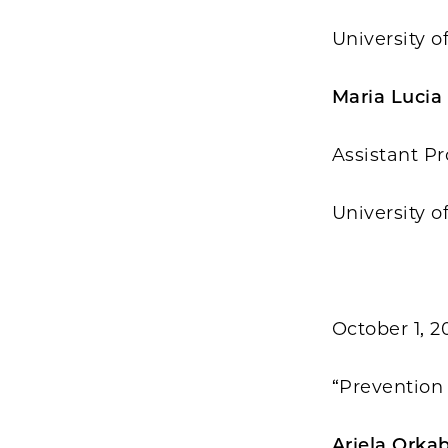
University o
Maria Lucia
Assistant Pr
University o
October 1, 2
“Prevention 
Ariela Orka