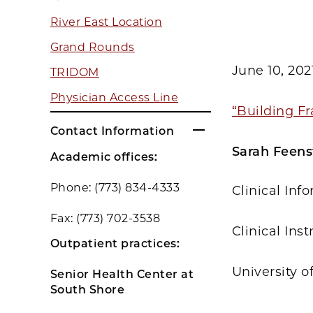
River East Location
Grand Rounds
June 10, 202
TRIDOM
Physician Access Line
“Building Fr
Contact Information
Sarah Feens
Academic offices:
Phone: (773) 834-4333
Clinical Inf
Fax: (773) 702-3538
Clinical Ins
Outpatient practices:
University o
Senior Health Center at
South Shore