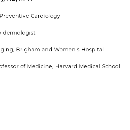
 Preventive Cardiology
pidemiologist
 Aging, Brigham and Women's Hospital
ofessor of Medicine, Harvard Medical School