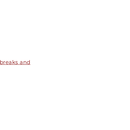
tbreaks and