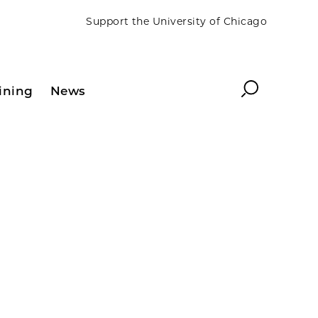
Support the University of Chicago
Search
ining
News