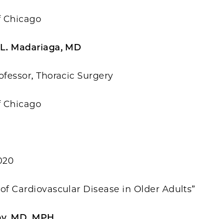
f Chicago
 L. Madariaga, MD
ofessor, Thoracic Surgery
f Chicago
020
of Cardiovascular Disease in Older Adults”
by, MD, MPH