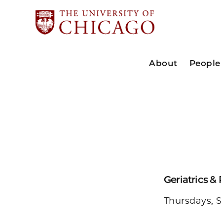
About
People
Geriatrics &
Thursdays, 