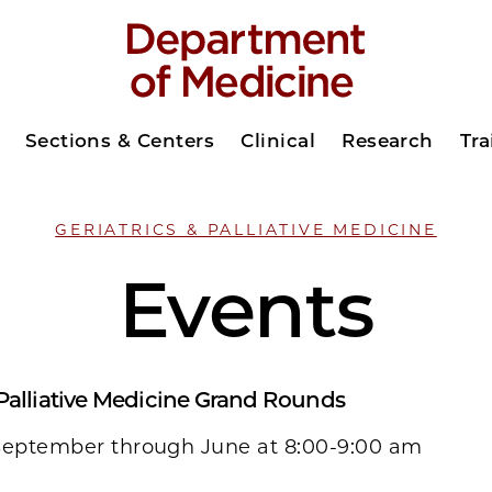
Sections & Centers
Clinical
Research
Tra
GERIATRICS & PALLIATIVE MEDICINE
Events
 Palliative Medicine Grand Rounds
September through June at 8:00-9:00 am