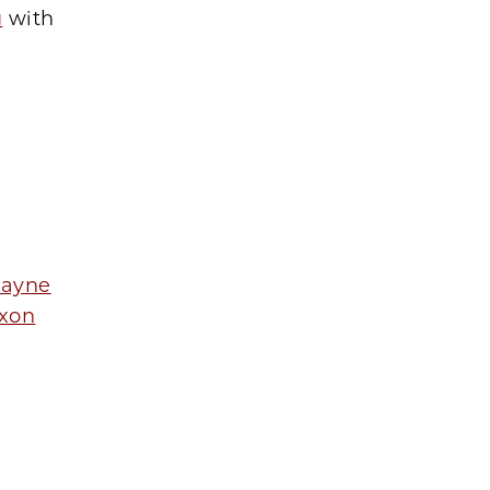
u
with
Payne
ixon