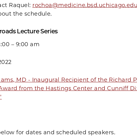
act Raquel:
rochoa@medicine.bsd.uchicago.ed
bout the schedule.
roads Lecture Series
8:00 – 9:00 am
2022
liams, MD - Inaugural Recipient of the Richard 
Award from the Hastings Center and Cunniff D
"
below for dates and scheduled speakers.