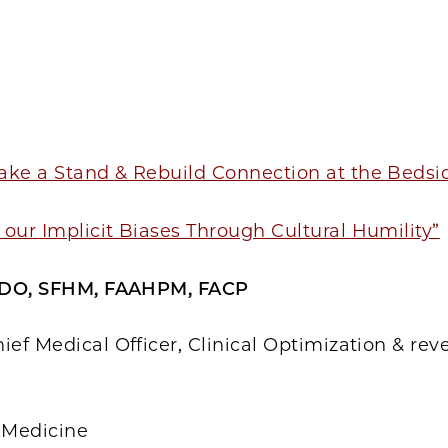
1
ake a Stand & Rebuild Connection at the Bedsi
our Implicit Biases Through Cultural Humility”
, DO, SFHM, FAAHPM, FACP
ief Medical Officer, Clinical Optimization & re
f Medicine