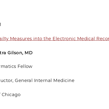
1
ailty Measures into the Electronic Medical Rec
tra Gilson, MD
ormatics Fellow
tructor, General Internal Medicine
f Chicago