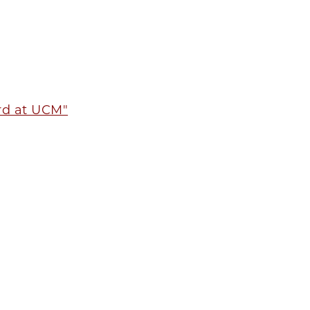
ord at UCM"