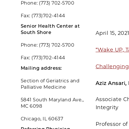
Phone: (773) 702-5700
Fax: (773)702-4144
Senior Health Center at
South Shore
April 15, 202
Phone: (773) 702-5700
“Wake UP, T
Fax: (773)702-4144
Challenging 
Mailing address:
Section of Geriatrics and
Aziz Ansari
Palliative Medicine
Associate Ch
5841 South Maryland Ave.,
MC 6098
Integrity
Chicago, IL 60637
Professor o