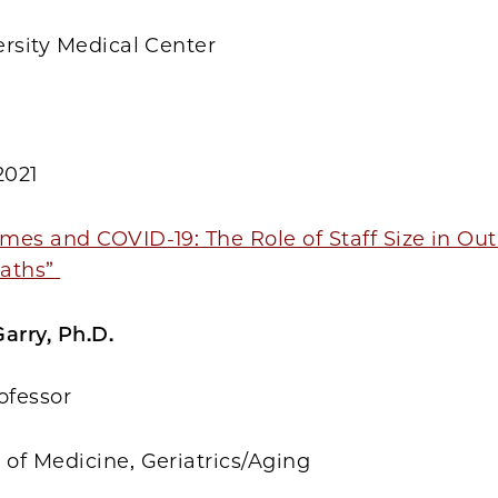
ersity Medical Center
2021
mes and COVID-19: The Role of Staff Size in Ou
eaths”
arry, Ph.D.
ofessor
of Medicine, Geriatrics/Aging