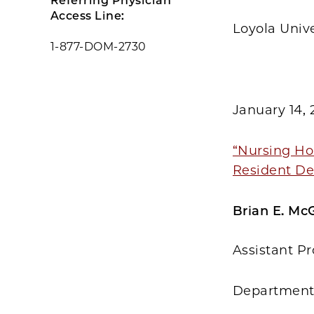
Referring Physician
Access Line:
Loyola Univ
1-877-DOM-2730
January 14, 
“Nursing Ho
Resident D
Brian E. McG
Assistant Pr
Department 