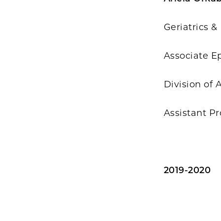
Geriatrics &
Associate E
Division of
Assistant Pr
2019-2020