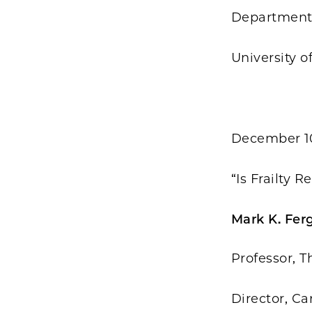
Department 
University o
December 1
“Is Frailty 
Mark K. Fer
Professor, T
Director, C