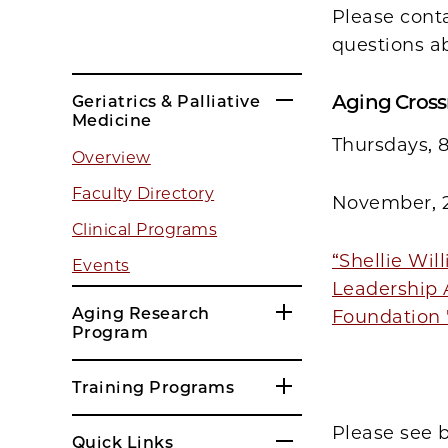
Please cont
questions a
Aging Cross
Geriatrics & Palliative
Medicine
Thursdays, 
Overview
Faculty Directory
November, 
Clinical Programs
“Shellie Wil
Events
Leadership 
Aging Research
Foundation 
Program
Training Programs
Please see 
Quick Links