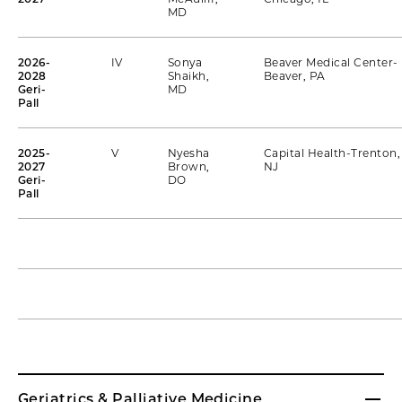
MD
2026-
IV
Sonya
Beaver Medical Center-
2028
Shaikh,
Beaver, PA
Geri-
MD
Pall
2025-
V
Nyesha
Capital Health-Trenton,
2027
Brown,
NJ
Geri-
DO
Pall
Geriatrics & Palliative Medicine