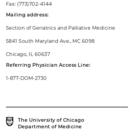
Fax: (773)702-4144
Mailing address:
Section of Geriatrics and Palliative Medicine
5841 South Maryland Ave., MC 6098
Chicago, IL 60637
Referring Physician Access Line:
1-877-DOM-2730
The University of Chicago
Department of Medicine