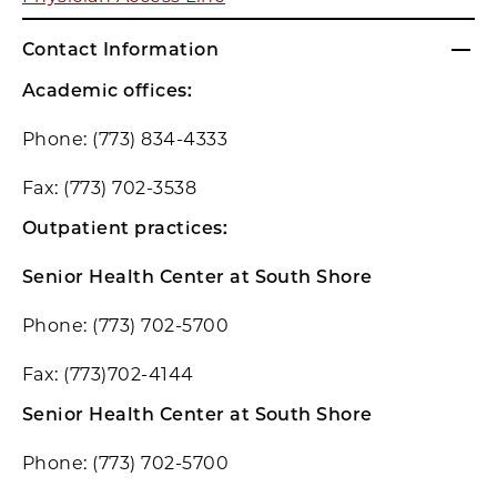
Contact Information
Academic offices:
Phone: (773) 834-4333
Fax: (773) 702-3538
Outpatient practices:
Senior Health Center at South Shore
Phone: (773) 702-5700
Fax: (773)702-4144
Senior Health Center at South Shore
Phone: (773) 702-5700