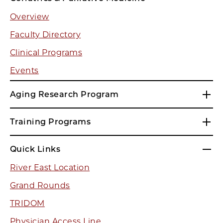
Overview
Faculty Directory
Clinical Programs
Events
Aging Research Program
Training Programs
Quick Links
River East Location
Grand Rounds
TRIDOM
Physician Access Line