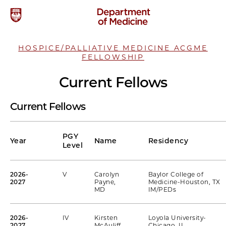
HOSPICE/PALLIATIVE MEDICINE ACGME
FELLOWSHIP
Current Fellows
Current Fellows
PGY
Year
Name
Residency
Level
2026-
V
Carolyn
Baylor College of
2027
Payne,
Medicine-Houston, TX
MD
IM/PEDs
2026-
IV
Kirsten
Loyola University-
2027
McAuliff,
Chicago, IL