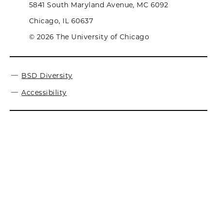
5841 South Maryland Avenue, MC 6092
Chicago, IL 60637
© 2026 The University of Chicago
BSD Diversity
Accessibility