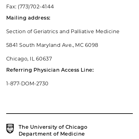
Fax: (773)702-4144
Mailing address:
Section of Geriatrics and Palliative Medicine
5841 South Maryland Ave., MC 6098
Chicago, IL 60637
Referring Physician Access Line:
1-877-DOM-2730
The University of Chicago
Department of Medicine