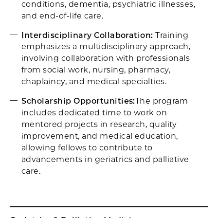
conditions, dementia, psychiatric illnesses,
and end-of-life care. ​
Interdisciplinary Collaboration:
Training
emphasizes a multidisciplinary approach,
involving collaboration with professionals
from social work, nursing, pharmacy,
chaplaincy, and medical specialties. ​
Scholarship Opportunities:
The program
includes dedicated time to work on
mentored projects in research, quality
improvement, and medical education,
allowing fellows to contribute to
advancements in geriatrics and palliative
care.​