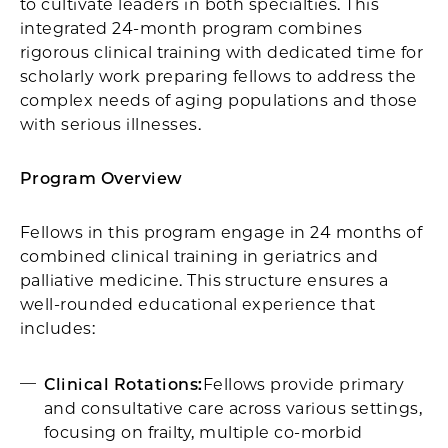
to cultivate leaders in both specialties. This
integrated 24-month program combines
rigorous clinical training with dedicated time for
scholarly work preparing fellows to address the
complex needs of aging populations and those
with serious illnesses.​
Program Overview
Fellows in this program engage in 24 months of
combined clinical training in geriatrics and
palliative medicine. This structure ensures a
well-rounded educational experience that
includes:​
Clinical Rotations:
Fellows provide primary
and consultative care across various settings,
focusing on frailty, multiple co-morbid