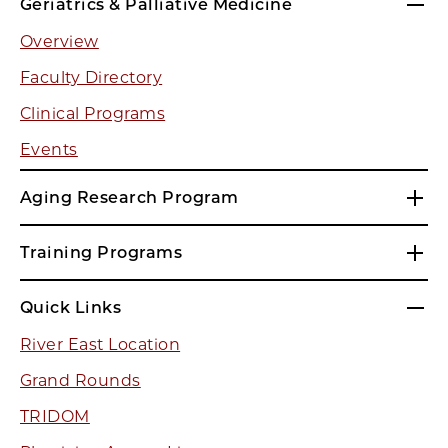
Geriatrics & Palliative Medicine
Overview
Faculty Directory
Clinical Programs
Events
Aging Research Program
Training Programs
Quick Links
River East Location
Grand Rounds
TRIDOM