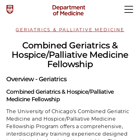
GERIATRICS & PALLIATIVE MEDICINE
Combined Geriatrics &
Hospice/Palliative Medicine
Fellowship
Overview - Geriatrics
Combined Geriatrics & Hospice/Palliative
Medicine Fellowship
The University of Chicago's Combined Geriatric
Medicine and Hospice/Palliative Medicine
Fellowship Program offers a comprehensive,
interdisciplinary training experience designed