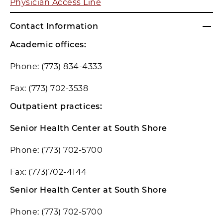
Physician Access Line
Contact Information
Academic offices:
Phone: (773) 834-4333
Fax: (773) 702-3538
Outpatient practices:
Senior Health Center at South Shore
Phone: (773) 702-5700
Fax: (773)702-4144
Senior Health Center at South Shore
Phone: (773) 702-5700