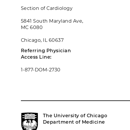
Section of Cardiology
5841 South Maryland Ave,
MC 6080
Chicago, IL 60637
Referring Physician
Access Line:
1-877-DOM-2730
The University of Chicago
Department of Medicine