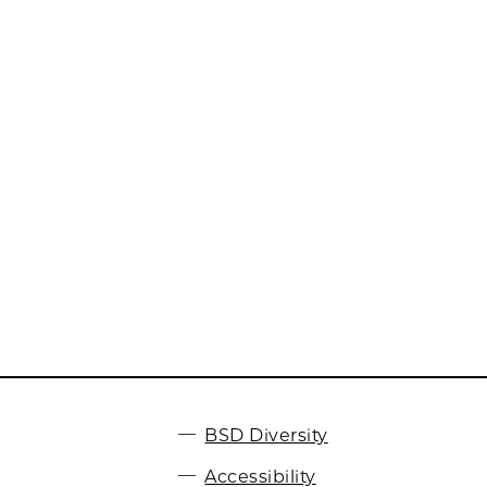
BSD Diversity
Accessibility