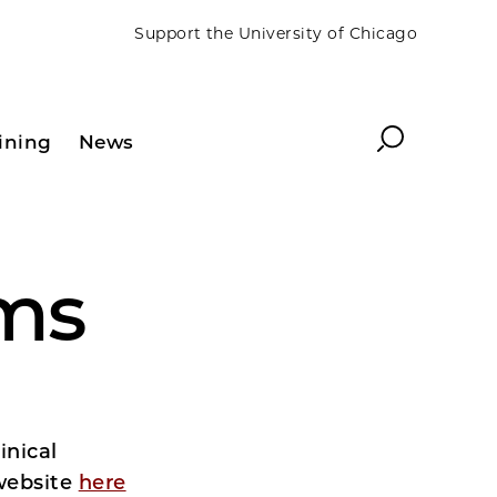
Support the University of Chicago
Search
ining
News
ams
inical
 website
here