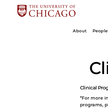
About
People
Cl
Clinical Pr
*For more in
programs, p