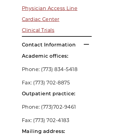
Physician Access Line
Cardiac Center
Clinical Trials
Contact Information
Academic offices:
Phone: (773) 834-5418
Fax: (773) 702-8875
Outpatient practice:
Phone: (773)702-9461
Fax: (773) 702-4183
Mailing address: