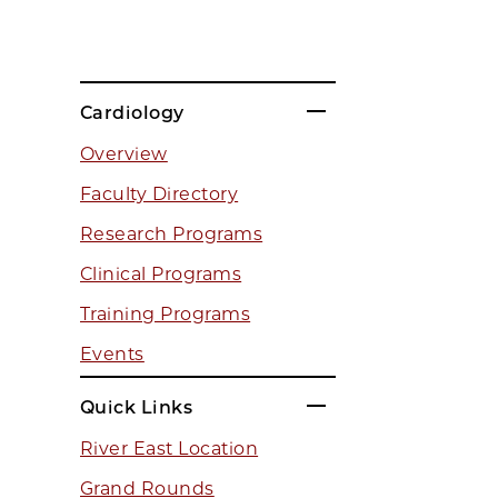
Cardiology
Overview
Faculty Directory
Research Programs
Clinical Programs
Training Programs
Events
Quick Links
River East Location
Grand Rounds