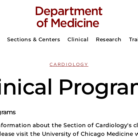
Sections & Centers
Clinical
Research
Tra
CARDIOLOGY
inical Progr
ograms
formation about the Section of Cardiology's cl
lease visit the University of Chicago Medicine