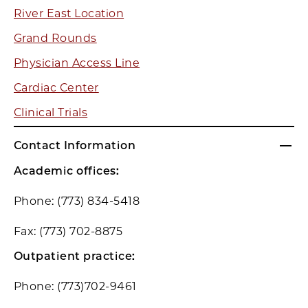
River East Location
Grand Rounds
Physician Access Line
Cardiac Center
Clinical Trials
Contact Information
Academic offices:
Phone: (773) 834-5418
Fax: (773) 702-8875
Outpatient practice:
Phone: (773)702-9461