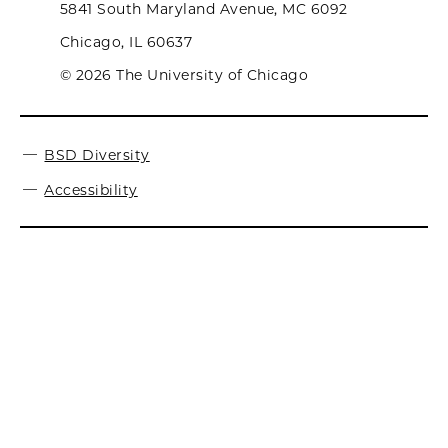
5841 South Maryland Avenue, MC 6092
Chicago, IL 60637
© 2026 The University of Chicago
BSD Diversity
Accessibility