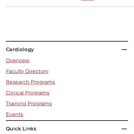
Cardiology
Overview
Faculty Directory
Research Programs
Clinical Programs
Training Programs
Events
Quick Links