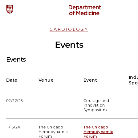
CARDIOLOGY
Events
Events
Ind
Date
Venue
Event
Spo
02/22/25
Courage and
Innovation
Symposium
11/15/24
The Chicago
The Chicago
Hemodynamic
Hemodynamic
Forum
Forum