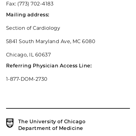
Fax: (773) 702-4183
Mailing address:
Section of Cardiology
5841 South Maryland Ave, MC 6080
Chicago, IL 60637
Referring Physician Access Line:
1-877-DOM-2730
The University of Chicago
Department of Medicine