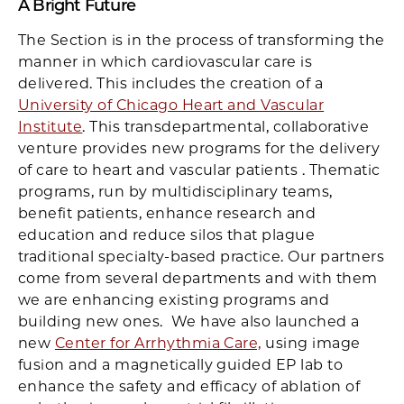
A Bright Future
The Section is in the process of transforming the
manner in which cardiovascular care is
delivered. This includes the creation of a
University of Chicago Heart and Vascular
Institute
. This transdepartmental, collaborative
venture provides new programs for the delivery
of care to heart and vascular patients . Thematic
programs, run by multidisciplinary teams,
benefit patients, enhance research and
education and reduce silos that plague
traditional specialty-based practice. Our partners
come from several departments and with them
we are enhancing existing programs and
building new ones. We have also launched a
new
Center for Arrhythmia Care,
using image
fusion and a magnetically guided EP lab to
enhance the safety and efficacy of ablation of