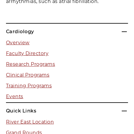
arrhythmias, such as atrial fibrillation.
Cardiology
Overview
Faculty Directory
Research Programs
Clinical Programs
Training Programs
Events
Quick Links
River East Location
Grand Rounds