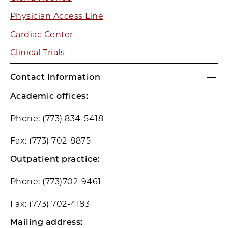
Physician Access Line
Cardiac Center
Clinical Trials
Contact Information
Academic offices:
Phone: (773) 834-5418
Fax: (773) 702-8875
Outpatient practice:
Phone: (773)702-9461
Fax: (773) 702-4183
Mailing address: