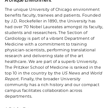
A Unique Environment
The unique University of Chicago environment
benefits faculty, trainees and patients. Founded
by J.D. Rockefeller in 1890, the University has
had over 70 Nobel Laureates amongst its faculty,
students and researchers. The Section of
Cardiology is part of a vibrant Department of
Medicine with a commitment to training
physician-scientists, performing translational
research and delivering state of the art
healthcare. We are part of a superb University.
The Pritzker School of Medicine is ranked in the
top 10 in the country by the
US News and World
Report
. Finally, the broader University
community has a rich history and our compact
campus facilitates collaboration across
departments.