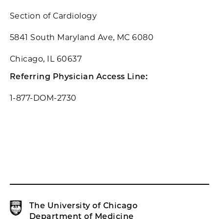
Section of Cardiology
5841 South Maryland Ave, MC 6080
Chicago, IL 60637
Referring Physician Access Line:
1-877-DOM-2730
The University of Chicago
Department of Medicine