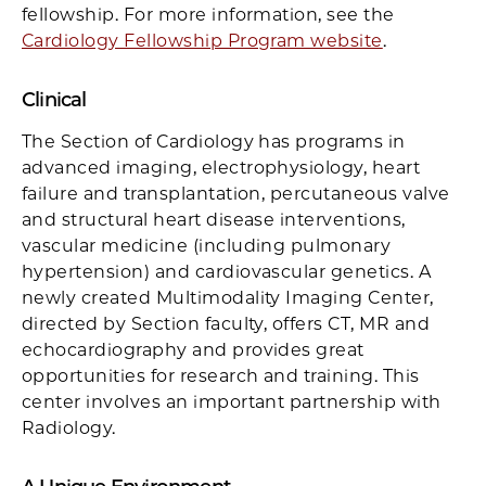
fellowship. For more information, see the
Cardiology Fellowship Program website
.
Clinical
The Section of Cardiology has programs in
advanced imaging, electrophysiology, heart
failure and transplantation, percutaneous valve
and structural heart disease interventions,
vascular medicine (including pulmonary
hypertension) and cardiovascular genetics. A
newly created Multimodality Imaging Center,
directed by Section faculty, offers CT, MR and
echocardiography and provides great
opportunities for research and training. This
center involves an important partnership with
Radiology.