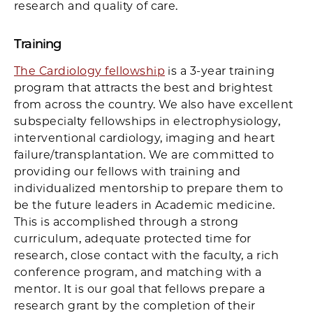
research and quality of care.
Training
The Cardiology fellowship
is a 3-year training
program that attracts the best and brightest
from across the country. We also have excellent
subspecialty fellowships in electrophysiology,
interventional cardiology, imaging and heart
failure/transplantation. We are committed to
providing our fellows with training and
individualized mentorship to prepare them to
be the future leaders in Academic medicine.
This is accomplished through a strong
curriculum, adequate protected time for
research, close contact with the faculty, a rich
conference program, and matching with a
mentor. It is our goal that fellows prepare a
research grant by the completion of their