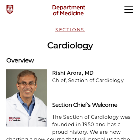
SECTIONS
Cardiology
Overview
Rishi Arora, MD
Chief, Section of Cardiology
Section Chief's Welcome
The Section of Cardiology was
founded in 1950 and has a
proud history. We are now
charting a new course that will propel us to the