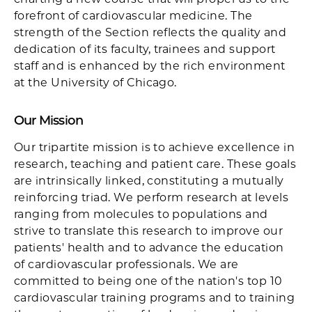
forefront of cardiovascular medicine. The
strength of the Section reflects the quality and
dedication of its faculty, trainees and support
staff and is enhanced by the rich environment
at the University of Chicago.
Our Mission
Our tripartite mission is to achieve excellence in
research, teaching and patient care. These goals
are intrinsically linked, constituting a mutually
reinforcing triad. We perform research at levels
ranging from molecules to populations and
strive to translate this research to improve our
patients' health and to advance the education
of cardiovascular professionals. We are
committed to being one of the nation's top 10
cardiovascular training programs and to training