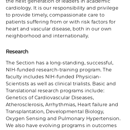
the next generation of leaders in academic
cardiology. It is our responsibility and privilege
to provide timely, compassionate care to
patients suffering from or with risk factors for
heart and vascular disease, both in our own
neighborhood and internationally.
Research
The Section has a long-standing, successful,
NIH-funded research-training program. The
faculty includes NIH-funded Physician-
Scientists as well as clinical trialists. Basic and
Translational research programs include:
Genetics of Cardiovascular Diseases,
Atherosclerosis, Arrhythmias, Heart failure and
Transplantation, Developmental Biology,
Oxygen Sensing and Pulmonary Hypertension.
We also have evolving programs in outcomes