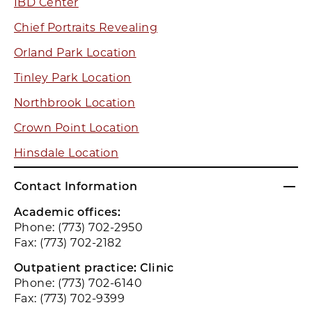
IBD Center
Chief Portraits Revealing
Orland Park Location
Tinley Park Location
Northbrook Location
Crown Point Location
Hinsdale Location
Contact Information
Academic offices:
Phone: (773) 702-2950
Fax: (773) 702-2182
Outpatient practice: Clinic
Phone: (773) 702-6140
Fax: (773) 702-9399