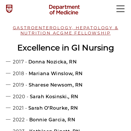
GASTROENTEROLOGY, HEPATOLOGY &
NUTRITION ACGME FELLOWSHIP
Excellence in GI Nursing
2017 -
Donna Nozicka, RN
2018 -
Mariana Winslow, RN
2019 -
Sharese Newsom, RN
2020 -
Sarah Kosinski., RN
2021 -
Sarah O’Rourke, RN
2022 -
Bonnie Garcia, RN