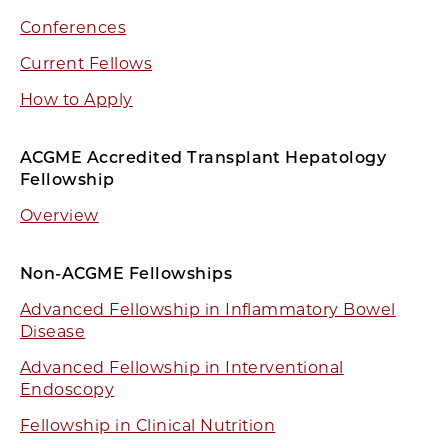
Conferences
Current Fellows
How to Apply
ACGME Accredited Transplant Hepatology
Fellowship
Overview
Non-ACGME Fellowships
Advanced Fellowship in Inflammatory Bowel
Disease
Advanced Fellowship in Interventional
Endoscopy
Fellowship in Clinical Nutrition