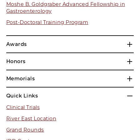
Moshe B. Goldgraber Advanced Fellowship in
Gastroenterology
Post-Doctoral Training Program
Awards
Honors
Memorials
Quick Links
Clinical Trials
River East Location
Grand Rounds