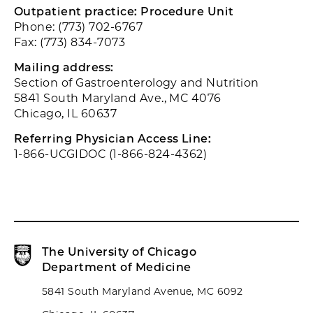
Outpatient practice: Procedure Unit
Phone: (773) 702-6767
Fax: (773) 834-7073
Mailing address:
Section of Gastroenterology and Nutrition
5841 South Maryland Ave., MC 4076
Chicago, IL 60637
Referring Physician Access Line:
1-866-UCGIDOC (1-866-824-4362)
The University of Chicago
Department of Medicine
5841 South Maryland Avenue, MC 6092