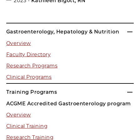
2023 -
Kathleen Bigott, RN
Gastroenterology, Hepatology & Nutrition
Overview
Faculty Directory
Research Programs
Clinical Programs
Training Programs
ACGME Accredited Gastroenterology program
Overview
Clinical Training
Research Training