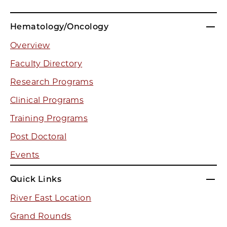
Hematology/Oncology
Overview
Faculty Directory
Research Programs
Clinical Programs
Training Programs
Post Doctoral
Events
Quick Links
River East Location
Grand Rounds