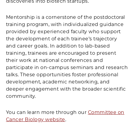
discoveries into biotech startups.
Mentorship is a cornerstone of the postdoctoral
training program, with individualized guidance
provided by experienced faculty who support
the development of each trainee’s trajectory
and career goals. In addition to lab-based
training, trainees are encouraged to present
their work at national conferences and
participate in on-campus seminars and research
talks. These opportunities foster professional
development, academic networking, and
deeper engagement with the broader scientific
community.
You can learn more through our
Committee on
Cancer Biology website
.