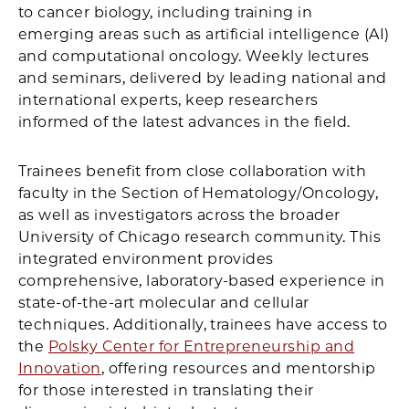
to cancer biology, including training in
emerging areas such as artificial intelligence (AI)
and computational oncology. Weekly lectures
and seminars, delivered by leading national and
international experts, keep researchers
informed of the latest advances in the field.
Trainees benefit from close collaboration with
faculty in the Section of Hematology/Oncology,
as well as investigators across the broader
University of Chicago research community. This
integrated environment provides
comprehensive, laboratory-based experience in
state-of-the-art molecular and cellular
techniques. Additionally, trainees have access to
the
Polsky Center for Entrepreneurship and
Innovation
, offering resources and mentorship
for those interested in translating their