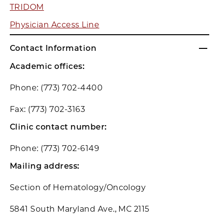
TRIDOM
Physician Access Line
Contact Information
Academic offices:
Phone: (773) 702-4400
Fax: (773) 702-3163
Clinic contact number:
Phone: (773) 702-6149
Mailing address:
Section of Hematology/Oncology
5841 South Maryland Ave., MC 2115