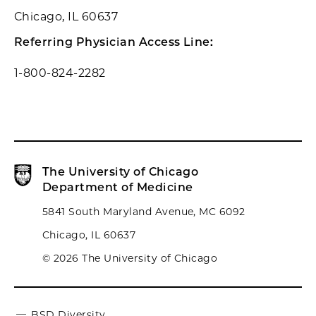
Chicago, IL 60637
Referring Physician Access Line:
1-800-824-2282
The University of Chicago
Department of Medicine
5841 South Maryland Avenue, MC 6092
Chicago, IL 60637
© 2026 The University of Chicago
BSD Diversity