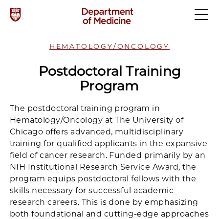
HEMATOLOGY/ONCOLOGY
Postdoctoral Training
Program
The postdoctoral training program in
Hematology/Oncology at The University of
Chicago offers advanced, multidisciplinary
training for qualified applicants in the expansive
field of cancer research. Funded primarily by an
NIH Institutional Research Service Award, the
program equips postdoctoral fellows with the
skills necessary for successful academic
research careers. This is done by emphasizing
both foundational and cutting-edge approaches