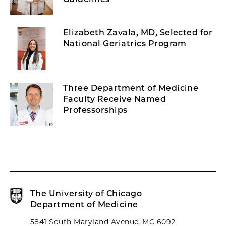
Elizabeth Zavala, MD, Selected for
National Geriatrics Program
Three Department of Medicine
Faculty Receive Named
Professorships
The University of Chicago
Department of Medicine
5841 South Maryland Avenue, MC 6092