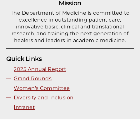
Mission
The Department of Medicine is committed to
excellence in outstanding patient care,
innovative basic, clinical and translational
research, and training the next generation of
healers and leaders in academic medicine.
Quick Links
2025 Annual Report
Grand Rounds
Women's Committee
Diversity and Inclusion
Intranet