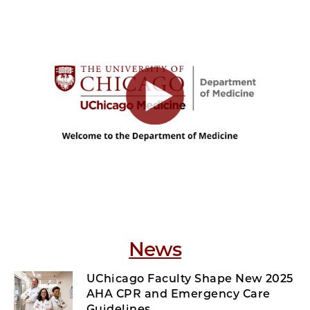
News
UChicago Faculty Shape New 2025
AHA CPR and Emergency Care
Guidelines