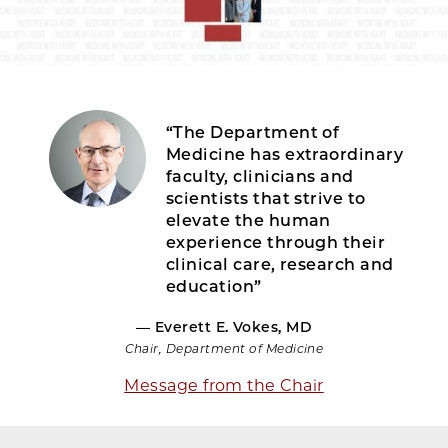
“The Department of
Medicine has extraordinary
faculty, clinicians and
scientists that strive to
elevate the human
experience through their
clinical care, research and
education”
— Everett E. Vokes, MD
Chair, Department of Medicine
Message from the Chair