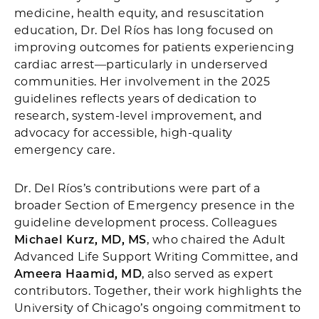
medicine, health equity, and resuscitation
education, Dr. Del Ríos has long focused on
improving outcomes for patients experiencing
cardiac arrest—particularly in underserved
communities. Her involvement in the 2025
guidelines reflects years of dedication to
research, system-level improvement, and
advocacy for accessible, high-quality
emergency care.
Dr. Del Ríos’s contributions were part of a
broader Section of Emergency presence in the
guideline development process. Colleagues
Michael Kurz, MD, MS
, who chaired the Adult
Advanced Life Support Writing Committee, and
Ameera Haamid, MD
, also served as expert
contributors. Together, their work highlights the
University of Chicago’s ongoing commitment to