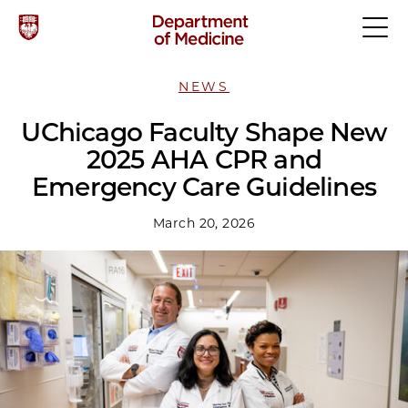
NEWS
UChicago Faculty Shape New
2025 AHA CPR and
Emergency Care Guidelines
March 20, 2026