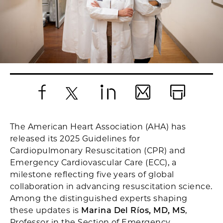
Facebook
X
LinkedIn
Email
Print
The American Heart Association (AHA) has
released its 2025 Guidelines for
Cardiopulmonary Resuscitation (CPR) and
Emergency Cardiovascular Care (ECC), a
milestone reflecting five years of global
collaboration in advancing resuscitation science.
Among the distinguished experts shaping
these updates is
Marina Del Ríos, MD, MS
,
Professor in the Section of Emergency