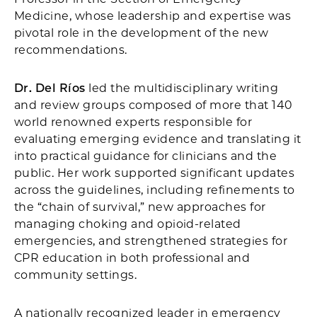
Medicine, whose leadership and expertise was
pivotal role in the development of the new
recommendations.
Dr. Del Ríos
led the multidisciplinary writing
and review groups composed of more that 140
world renowned experts responsible for
evaluating emerging evidence and translating it
into practical guidance for clinicians and the
public. Her work supported significant updates
across the guidelines, including refinements to
the “chain of survival,” new approaches for
managing choking and opioid-related
emergencies, and strengthened strategies for
CPR education in both professional and
community settings.
A nationally recognized leader in emergency