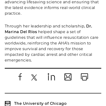
advancing lifesaving science and ensuring that
the latest evidence informs real-world clinical
practice.
Through her leadership and scholarship,
Dr.
Marina Del Ríos
helped shape a set of
guidelines that will influence resuscitation care
worldwide, reinforcing the AHA’s mission to
improve survival and recovery for those
impacted by cardiac arrest and other critical
emergencies.
Facebook
X
LinkedIn
Email
Print
The University of Chicago