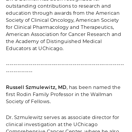
outstanding contributions to research and
education through awards from the American
Society of Clinical Oncology, American Society
for Clinical Pharmacology and Therapeutics,
American Association for Cancer Research and
the Academy of Distinguished Medical
Educators at UChicago.
--------------------------------------------------------------
--------------
Russell Szmulewitz, MD
, has been named the
first Rodin Family Professor in the Wallman
Society of Fellows.
Dr. Szmulewitz serves as associate director for
clinical investigation at the UChicago
Comprehensive Cancer Center, where he also