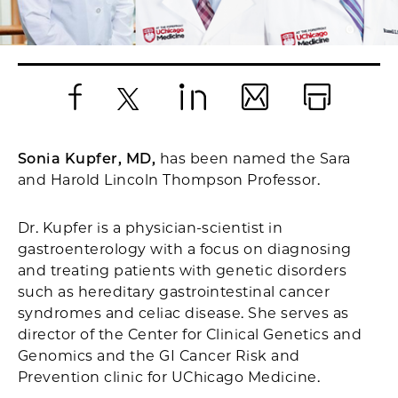
Facebook
X
LinkedIn
Email
Print
Sonia Kupfer, MD,
has been named the Sara
and Harold Lincoln Thompson Professor.
Dr. Kupfer is a physician-scientist in
gastroenterology with a focus on diagnosing
and treating patients with genetic disorders
such as hereditary gastrointestinal cancer
syndromes and celiac disease. She serves as
director of the Center for Clinical Genetics and
Genomics and the GI Cancer Risk and
Prevention clinic for UChicago Medicine.