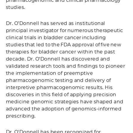
pharmacogenomic and clinical pharmacology
studies.
Dr. O’Donnell has served as institutional
principal investigator for numerous therapeutic
clinical trials in bladder cancer including
studies that led to the FDA approval of five new
therapies for bladder cancer within the past
decade. Dr. O’Donnell has discovered and
validated research tools and findings to pioneer
the implementation of preemptive
pharmacogenomic testing and delivery of
interpretive pharmacogenomic results. His
discoveries in this field of applying precision
medicine genomic strategies have shaped and
advanced the adoption of genomics-informed
prescribing.
Dr. O'Donnell has been recognized for