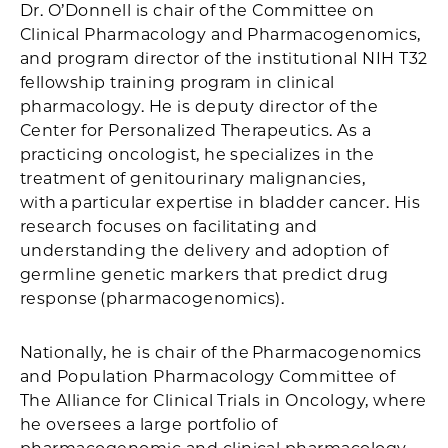
Dr. O’Donnell is chair of the Committee on
Clinical Pharmacology and Pharmacogenomics,
and program director of the institutional NIH T32
fellowship training program in clinical
pharmacology. He is deputy director of the
Center for Personalized Therapeutics. As a
practicing oncologist, he specializes in the
treatment of genitourinary malignancies,
with a particular expertise in bladder cancer. His
research focuses on facilitating and
understanding the delivery and adoption of
germline genetic markers that predict drug
response (pharmacogenomics).
Nationally, he is chair of the Pharmacogenomics
and Population Pharmacology Committee of
The Alliance for Clinical Trials in Oncology, where
he oversees a large portfolio of