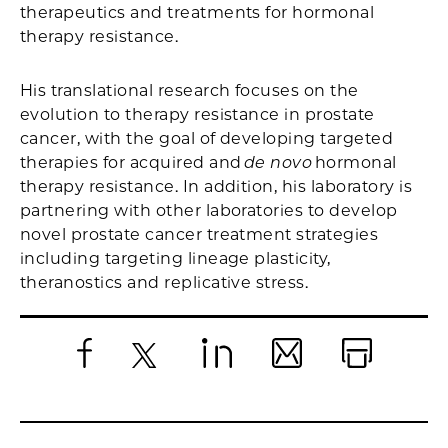
therapeutics and treatments for hormonal
therapy resistance.
His translational research focuses on the
evolution to therapy resistance in prostate
cancer, with the goal of developing targeted
therapies for acquired and
de novo
hormonal
therapy resistance. In addition, his laboratory is
partnering with other laboratories to develop
novel prostate cancer treatment strategies
including targeting lineage plasticity,
theranostics and replicative stress.
Facebook
X
LinkedIn
Email
Print