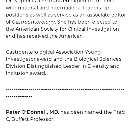
Dr. Kupfer is a recognized expert in the field
with national and international leadership
positions as well as service as an associate editor
of
Gastroenterology
. She has been elected to
the American Society for Clinical Investigation
and has received the American
Gastroenterological Association Young
Investigator award and the Biological Sciences
Division Distinguished Leader in Diversity and
Inclusion award.
--------------------------------------------------------------
--------------
Peter O’Donnell, MD
, has been named the Fred
C. Buffett Professor.