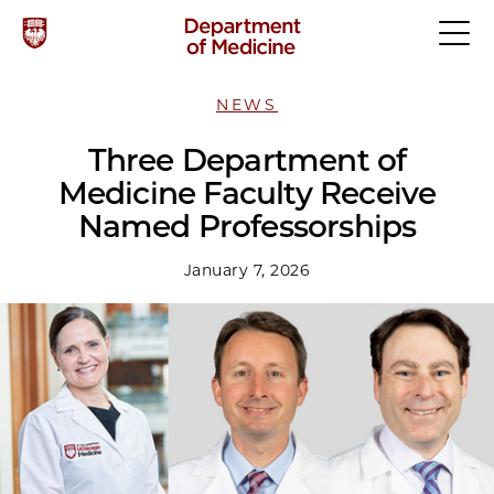
NEWS
Three Department of
Medicine Faculty Receive
Named Professorships
January 7, 2026