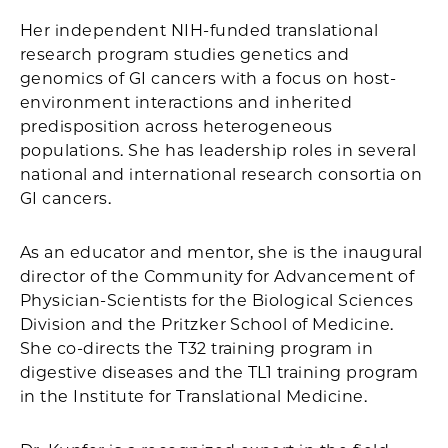
Her independent NIH-funded translational
research program studies genetics and
genomics of GI cancers with a focus on host-
environment interactions and inherited
predisposition across heterogeneous
populations. She has leadership roles in several
national and international research consortia on
GI cancers.
As an educator and mentor, she is the inaugural
director of the Community for Advancement of
Physician-Scientists for the Biological Sciences
Division and the Pritzker School of Medicine.
She co-directs the T32 training program in
digestive diseases and the TL1 training program
in the Institute for Translational Medicine.