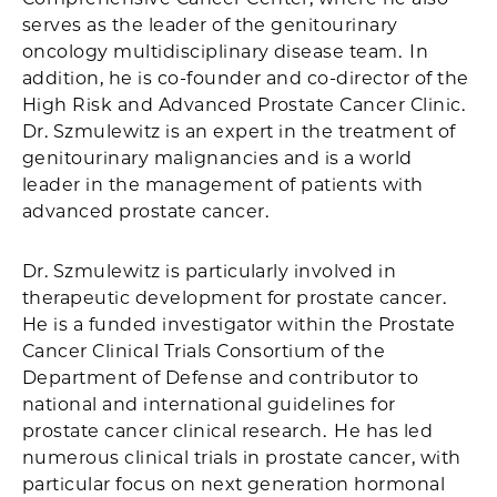
serves as the leader of the genitourinary
oncology multidisciplinary disease team. In
addition, he is co-founder and co-director of the
High Risk and Advanced Prostate Cancer Clinic.
Dr. Szmulewitz is an expert in the treatment of
genitourinary malignancies and is a world
leader in the management of patients with
advanced prostate cancer.
Dr. Szmulewitz is particularly involved in
therapeutic development for prostate cancer.
He is a funded investigator within the Prostate
Cancer Clinical Trials Consortium of the
Department of Defense and contributor to
national and international guidelines for
prostate cancer clinical research. He has led
numerous clinical trials in prostate cancer, with
particular focus on next generation hormonal