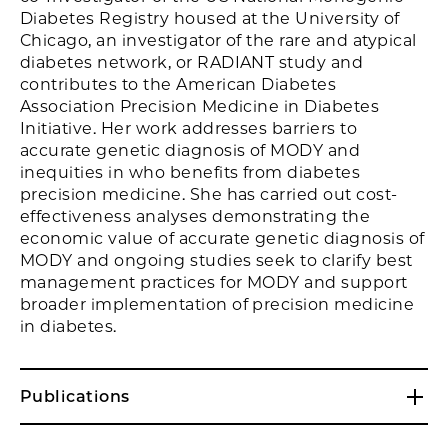
Diabetes Registry housed at the University of
Chicago, an investigator of the rare and atypical
diabetes network, or RADIANT study and
contributes to the American Diabetes
Association Precision Medicine in Diabetes
Initiative. Her work addresses barriers to
accurate genetic diagnosis of MODY and
inequities in who benefits from diabetes
precision medicine. She has carried out cost-
effectiveness analyses demonstrating the
economic value of accurate genetic diagnosis of
MODY and ongoing studies seek to clarify best
management practices for MODY and support
broader implementation of precision medicine
in diabetes.
Publications