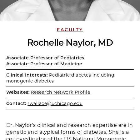
FACULTY
Rochelle Naylor, MD
Associate Professor of Pediatrics
Associate Professor of Medicine
Clinical Interests:
Pediatric diabetes including
monogenic diabetes
Websites:
Research Network Profile
Contact:
rwallace@uchicago.edu
Dr. Naylor’s clinical and research expertise are in
genetic and atypical forms of diabetes. She is a
co-Investigator of the US National Monogenic