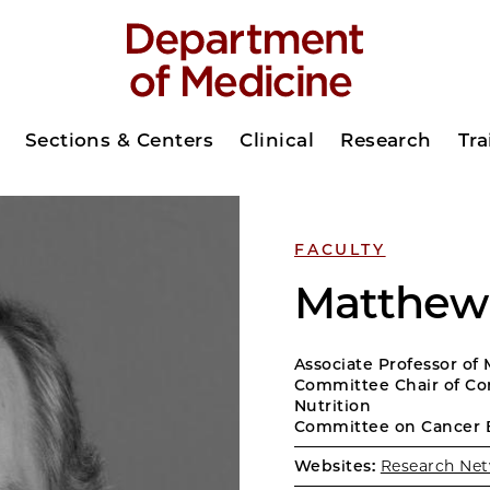
Sections & Centers
Clinical
Research
Tra
FACULTY
Matthew 
Associate Professor of
Committee Chair of Co
Nutrition
Committee on Cancer 
Websites:
Research Net