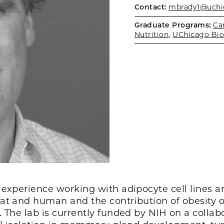
Contact:
mbrady1@uchi
Graduate Programs:
Ca
Nutrition
,
UChicago Bio
 experience working with adipocyte cell lines a
at and human and the contribution of obesity o
 The lab is currently funded by NIH on a collabo