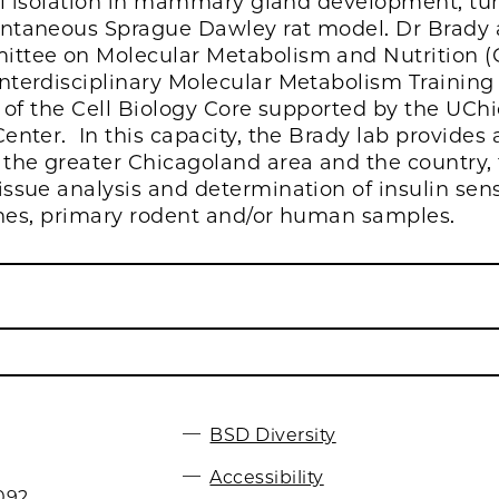
ial isolation in mammary gland development, tu
ntaneous Sprague Dawley rat model. Dr Brady al
ittee on Molecular Metabolism and Nutrition 
terdisciplinary Molecular Metabolism Training 
r of the Cell Biology Core supported by the UCh
nter. In this capacity, the Brady lab provides 
the greater Chicagoland area and the country, t
ssue analysis and determination of insulin sens
lines, primary rodent and/or human samples.
BSD Diversity
Accessibility
092