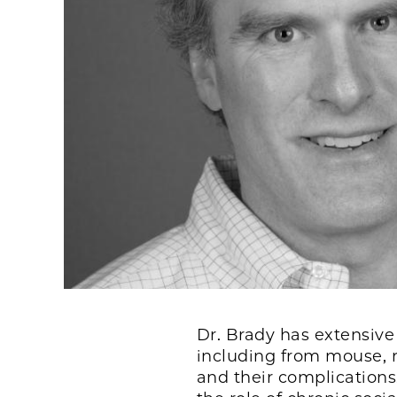
Dr. Brady has extensive
including from mouse, r
and their complications.