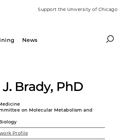
Support the University of Chicago
Search
ining
News
J. Brady, PhD
 Medicine
mmittee on Molecular Metabolism and
Biology
work Profile