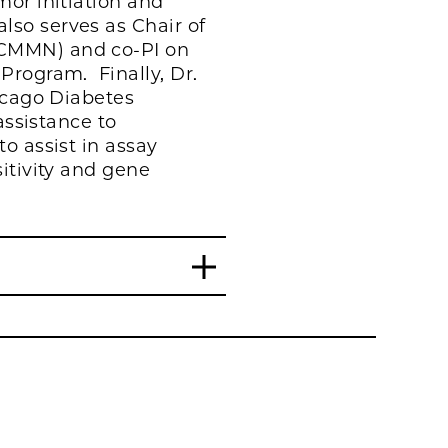
mor initiation and
so serves as Chair of
(CMMN) and co-PI on
Program. Finally, Dr.
icago Diabetes
assistance to
o assist in assay
itivity and gene