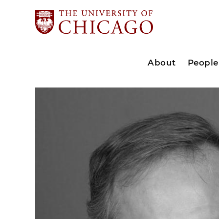
About
People