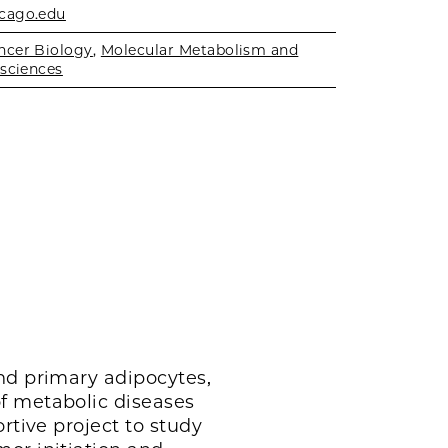
cago.edu
ncer Biology
,
Molecular Metabolism and
sciences
nd primary adipocytes,
f metabolic diseases
rtive project to study