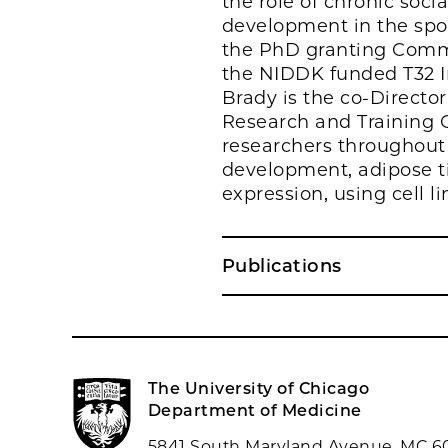
the role of chronic soc
development in the spo
the PhD granting Comm
the NIDDK funded T32 In
Brady is the co-Directo
Research and Training Ce
researchers throughout 
development, adipose ti
expression, using cell 
Publications
The University of Chicago
Department of Medicine
5841 South Maryland Avenue, MC 6