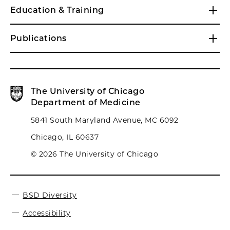
Education & Training
Publications
The University of Chicago
Department of Medicine
5841 South Maryland Avenue, MC 6092
Chicago, IL 60637
© 2026 The University of Chicago
BSD Diversity
Accessibility