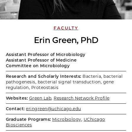
FACULTY
Erin Green, PhD
Assistant Professor of Microbiology
Assistant Professor of Medicine
Committee on Microbiology
Research and Scholarly Interests:
Bacteria, bacterial
pathogenesis, bacterial signal transduction, gene
regulation, Proteostasis
Websites:
Green Lab
,
Research Network Profile
Contact:
eringreen@uchicago.edu
Graduate Programs:
Microbiology
,
UChicago
Biosciences