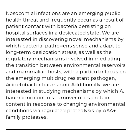
Nosocomial infections are an emerging public
health threat and frequently occur as a result of
patient contact with bacteria persisting on
hospital surfaces in a desiccated state. We are
interested in discovering novel mechanisms by
which bacterial pathogens sense and adapt to
long-term desiccation stress, as well as the
regulatory mechanisms involved in mediating
the transition between environmental reservoirs
and mammalian hosts, with a particular focus on
the emerging multidrug resistant pathogen,
Acinetobacter baumannii. Additionally, we are
interested in studying mechanisms by which A.
baumannii controls turnover of its protein
content in response to changing environmental
conditions via regulated proteolysis by AAA+
family proteases.