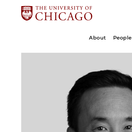
About
People