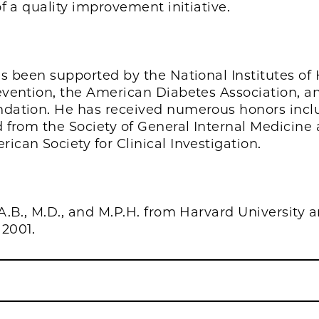
f a quality improvement initiative.
s been supported by the National Institutes of 
vention, the American Diabetes Association, a
dation. He has received numerous honors incl
 from the Society of General Internal Medicine
can Society for Clinical Investigation.
A.B., M.D., and M.P.H. from Harvard University 
 2001.