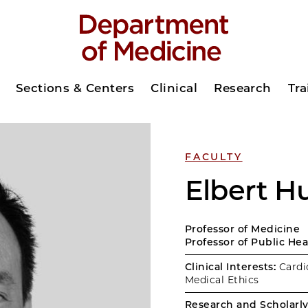
Sections & Centers
Clinical
Research
Tra
FACULTY
Elbert 
Professor of Medicine
Professor of Public He
Clinical Interests:
Cardio
Medical Ethics
Research and Scholarly 