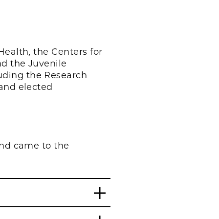
Health, the Centers for
nd the Juvenile
uding the Research
 and elected
and came to the