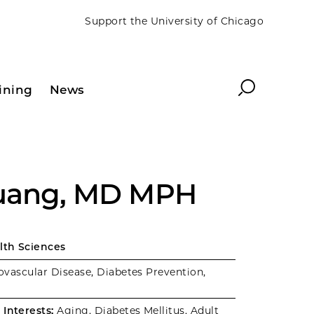
Support the University of Chicago
Search
ining
News
Huang, MD MPH
alth Sciences
vascular Disease, Diabetes Prevention,
Interests:
Aging, Diabetes Mellitus, Adult