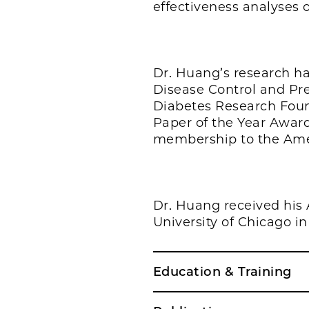
effectiveness analyses o
Dr. Huang’s research ha
Disease Control and Pre
Diabetes Research Foun
Paper of the Year Award
membership to the Ameri
Dr. Huang received his 
University of Chicago in
Education & Training