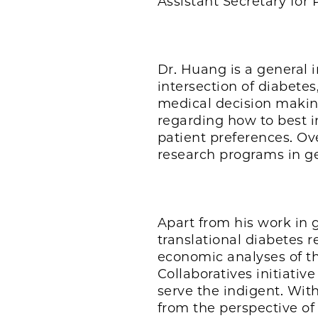
Assistant Secretary fo
Dr. Huang is a general i
intersection of diabetes
medical decision making
regarding how to best i
patient preferences. Ov
research programs in ger
Apart from his work in 
translational diabetes r
economic analyses of th
Collaboratives initiati
serve the indigent. With
from the perspective of 