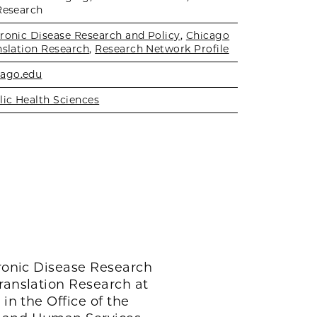
Research
hronic Disease Research and Policy
,
Chicago
nslation Research
,
Research Network Profile
ago.edu
lic Health Sciences
hronic Disease Research
Translation Research at
in the Office of the