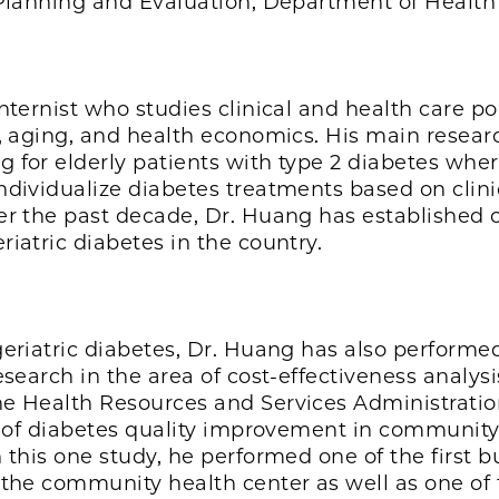
r Planning and Evaluation, Department of Healt
nternist who studies clinical and health care pol
, aging, and health economics. His main research
 for elderly patients with type 2 diabetes wher
ndividualize diabetes treatments based on clin
er the past decade, Dr. Huang has established 
iatric diabetes in the country.
geriatric diabetes, Dr. Huang has also performe
esearch in the area of cost-effectiveness analys
e Health Resources and Services Administration
ve of diabetes quality improvement in community
 this one study, he performed one of the first 
the community health center as well as one of th