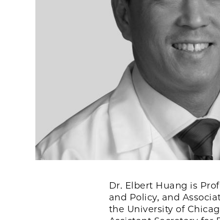
Dr. Elbert Huang is Pro
and Policy, and Associa
the University of Chicag