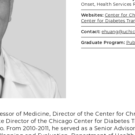
Onset, Health Services 
Websites:
Center for C
Center for Diabetes Tra
Contact:
ehuang@uchic
Graduate Program:
Pub
fessor of Medicine, Director of the Center for C
te Director of the Chicago Center for Diabetes 
o. From 2010-2011, he served as a Senior Advisor 