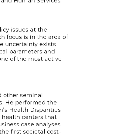
h and Human Services.
icy issues at the
 focus is in the area of
e uncertainty exists
ical parameters and
one of the most active
d other seminal
is. He performed the
’s Health Disparities
 health centers that
business case analyses
e first societal cost-